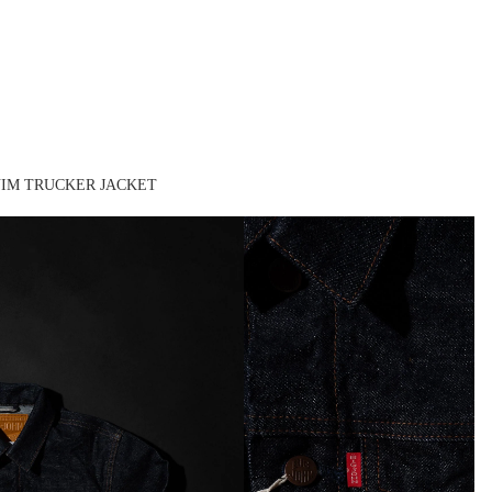
ENIM TRUCKER JACKET