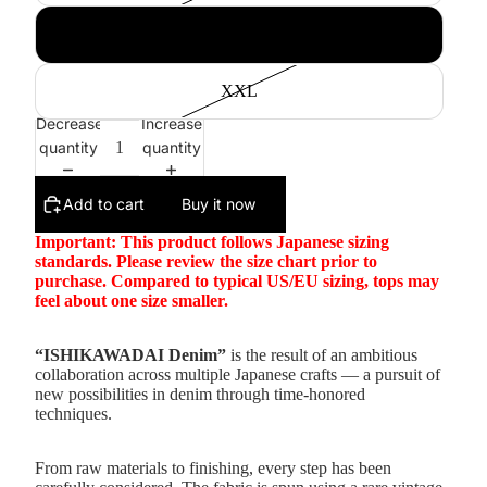
XL
XXL
Decrease
Increase
quantity
quantity
Add to cart
Buy it now
Important: This product follows Japanese sizing
standards. Please review the size chart prior to
purchase. Compared to typical US/EU sizing, tops may
feel about one size smaller.
“ISHIKAWADAI Denim”
is the result of an ambitious
collaboration across multiple Japanese crafts — a pursuit of
new possibilities in denim through time-honored
techniques.
From raw materials to finishing, every step has been