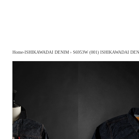
Home
›
ISHIKAWADAI DENIM
›
S6953W (001) ISHIKAWADAI D