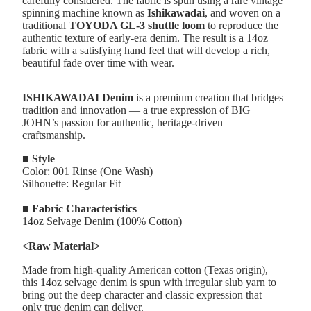
carefully considered. The fabric is spun using a rare vintage
spinning machine known as
Ishikawadai
, and woven on a
traditional
TOYODA GL-3 shuttle loom
to reproduce the
authentic texture of early-era denim. The result is a 14oz
fabric with a satisfying hand feel that will develop a rich,
beautiful fade over time with wear.
ISHIKAWADAI Denim
is a premium creation that bridges
tradition and innovation — a true expression of BIG
JOHN’s passion for authentic, heritage-driven
craftsmanship.
■ Style
Color: 001 Rinse (One Wash)
Silhouette: Regular Fit
■ Fabric Characteristics
14oz Selvage Denim (100% Cotton)
<Raw Material>
Made from high-quality American cotton (Texas origin),
this 14oz selvage denim is spun with irregular slub yarn to
bring out the deep character and classic expression that
only true denim can deliver.