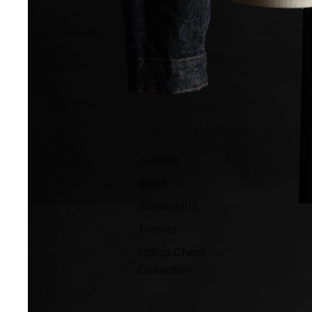
Jackets
Shirts
Sweatshirts
T-shirts
Indigo Check
Collection