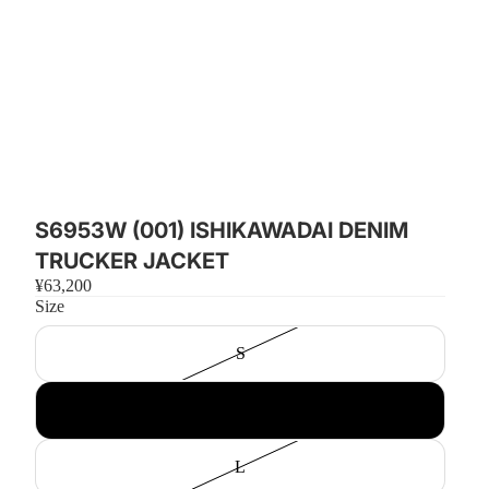
S6953W (001) ISHIKAWADAI DENIM
TRUCKER JACKET
¥63,200
Size
S
M
L