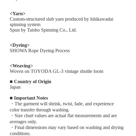
<Yarn>
Custom-structured slub yarn produced by Ishikawadai
spinning system
Spun by Taisho Spinning Co., Ltd.
<Dyeing>
SHOWA Rope Dyeing Process
<Weaving>
Woven on TOYODA GL-3 vintage shuttle loom
■ Country of Origin
Japan
■ Important Notes
・The garment will shrink, twist, fade, and experience
color transfer through washing.
・Size chart values are actual flat measurements and are
averages only.
・Final dimensions may vary based on washing and drying
conditions.