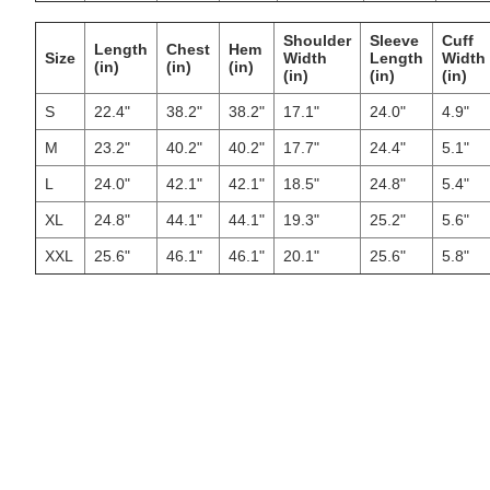
Shoulder
Sleeve
Cuff
Length
Chest
Hem
Size
Width
Length
Width
(in)
(in)
(in)
(in)
(in)
(in)
S
22.4"
38.2"
38.2"
17.1"
24.0"
4.9"
M
23.2"
40.2"
40.2"
17.7"
24.4"
5.1"
L
24.0"
42.1"
42.1"
18.5"
24.8"
5.4"
XL
24.8"
44.1"
44.1"
19.3"
25.2"
5.6"
XXL
25.6"
46.1"
46.1"
20.1"
25.6"
5.8"