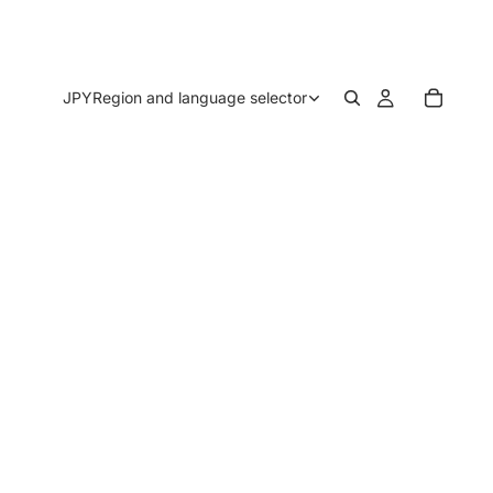
JPY
Region and language selector