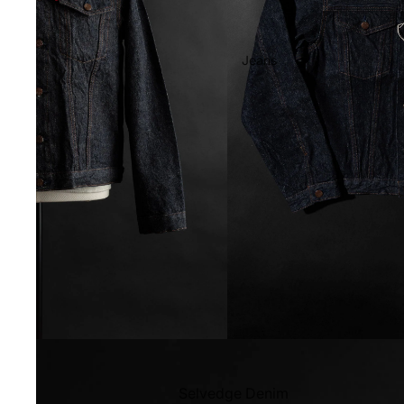
Jeans
Selvedge Denim