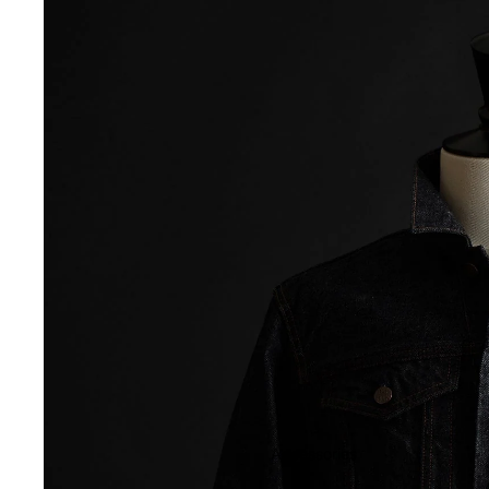
Accessories