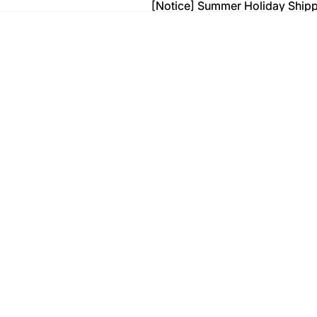
[Notice] Summer Holiday Ship
[Notice] Summer Holiday Ship