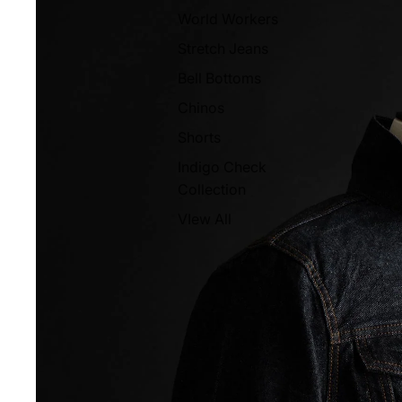
World Workers
Stretch Jeans
Bell Bottoms
Chinos
Shorts
Indigo Check
Collection
VIew All