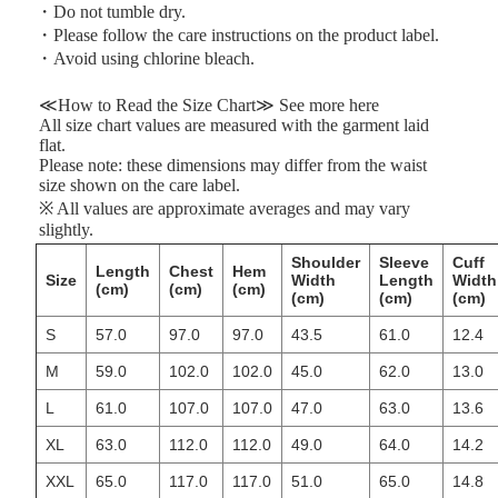
・Do not tumble dry.
・Please follow the care instructions on the product label.
・Avoid using chlorine bleach.
≪How to Read the Size Chart≫
See more
here
All size chart values are measured with the garment laid
flat.
Please note: these dimensions may differ from the waist
size shown on the care label.
※ All values are approximate averages and may vary
slightly.
Shoulder
Sleeve
Cuff
Length
Chest
Hem
Size
Width
Length
Width
(cm)
(cm)
(cm)
(cm)
(cm)
(cm)
S
57.0
97.0
97.0
43.5
61.0
12.4
M
59.0
102.0
102.0
45.0
62.0
13.0
L
61.0
107.0
107.0
47.0
63.0
13.6
XL
63.0
112.0
112.0
49.0
64.0
14.2
XXL
65.0
117.0
117.0
51.0
65.0
14.8