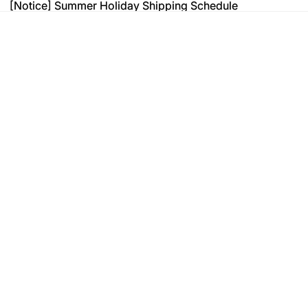
[Notice] Summer Holiday Shipping Schedule
[Notice] Summer Holiday Shipping Schedule