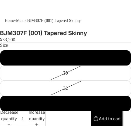
Home
›
Men
›
BJM307F (001) Tapered Skinny
BJM307F (001) Tapered Skinny
¥33,200
Size
28
30
32
34
Decrease
Increase
quantity
quantity
Add to cart