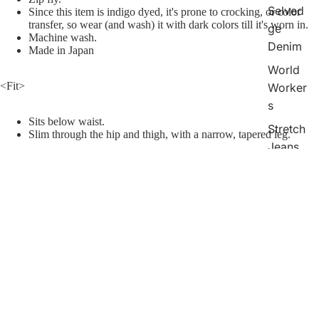
Selved
Since this item is indigo dyed, it's prone to crocking, or color
transfer, so wear (and wash) it with dark colors till it's worn in.
ge
Machine wash.
Denim
Made in Japan
World
<Fit>
Worker
s
Sits below waist.
Stretch
Slim through the hip and thigh, with a narrow, tapered leg.
Jeans
[Attention]
Bell
*This product may shrink, fade, or shift color when washed.
*Do not tumble dry.
Bottom
*Before washing, please check the product tag for the quality label
¥33,200
s
mark.
*
Do not use chlorine bleach.
Chinos
<Size> How to measure
Shorts
The size is measured with the product lying flat.
Raw denim shrinks when washed. Please refer to the size after
Indigo
washing.
Check
Collecti