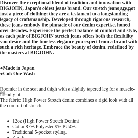
Discover the exceptional blend of tradition and innovation with
BIGJOHN, Japan's oldest jeans brand. Our stretch jeans are not
Jeans
just a piece of clothing; they are a testament to a longstanding
legacy of craftsmanship. Developed through rigorous research,
these jeans embody the pinnacle of our denim expertise, honed
over decades. Experience the perfect balance of comfort and style,
as each pair of BIGJOHN stretch jeans offers both the flexibility
you desire and the timeless elegance you expect from a brand with
such a rich heritage. Embrace the beauty of denim, redefined by
the masters at BIGJOHN.
●Made in Japan
●Col: One Wash
Roomier in the seat and thigh with a slightly tapered leg for a muscle-
friendly fit.
The fabric: High Power Stretch denim combines a rigid look with all
the comfort of stretch.
12oz (High Power Stretch Denim)
Cotton87% Polyester 9% PU4%.
Traditional 5-pocket styling.
Zip fly.