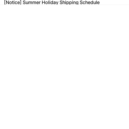
[Notice] Summer Holiday Shipping Schedule
[Notice] Summer Holiday Shipping Schedule