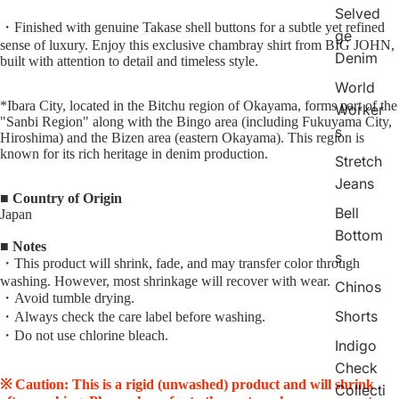
Selved
・Finished with genuine Takase shell buttons for a subtle yet refined
ge
sense of luxury. Enjoy this exclusive chambray shirt from BIG JOHN,
Denim
built with attention to detail and timeless style.
World
*Ibara City, located in the Bitchu region of Okayama, forms part of the
Worker
"Sanbi Region" along with the Bingo area (including Fukuyama City,
s
Hiroshima) and the Bizen area (eastern Okayama). This region is
known for its rich heritage in denim production.
Stretch
Jeans
■ Country of Origin
Bell
Japan
Bottom
■ Notes
s
・This product will shrink, fade, and may transfer color through
washing. However, most shrinkage will recover with wear.
Chinos
・Avoid tumble drying.
Shorts
・Always check the care label before washing.
・Do not use chlorine bleach.
Indigo
Check
※ Caution: This is a rigid (unwashed) product and will shrink
Collecti