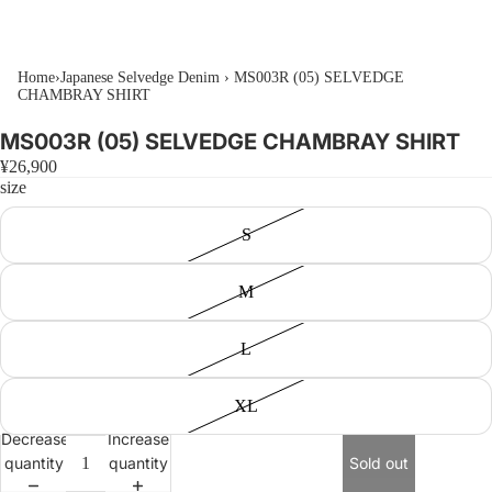
Home
›
Japanese Selvedge Denim
›
MS003R (05) SELVEDGE
CHAMBRAY SHIRT
MS003R (05) SELVEDGE CHAMBRAY SHIRT
¥26,900
size
S
M
L
XL
Decrease
Increase
quantity
quantity
Sold out