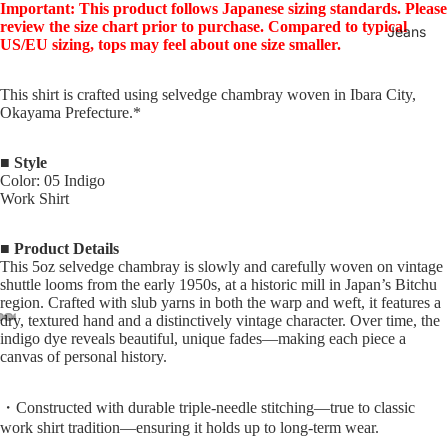
Important: This product follows Japanese sizing standards. Please
review the size chart prior to purchase. Compared to typical
Jeans
US/EU sizing, tops may feel about one size smaller.
This shirt is crafted using selvedge chambray woven in Ibara City,
Okayama Prefecture.*
■ Style
Color: 05 Indigo
Work Shirt
■ Product Details
This 5oz selvedge chambray is slowly and carefully woven on vintage
shuttle looms from the early 1950s, at a historic mill in Japan’s Bitchu
region. Crafted with slub yarns in both the warp and weft, it features a
dry, textured hand and a distinctively vintage character. Over time, the
indigo dye reveals beautiful, unique fades—making each piece a
canvas of personal history.
・Constructed with durable triple-needle stitching—true to classic
work shirt tradition—ensuring it holds up to long-term wear.