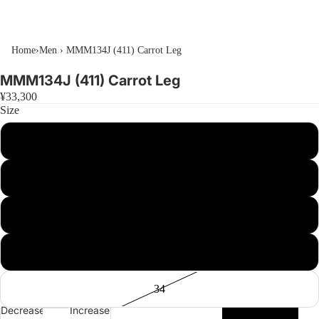
Home
›
Men
›
MMM134J (411) Carrot Leg
MMM134J (411) Carrot Leg
¥33,300
Size
26
28
30
32
34
Decrease
Increase