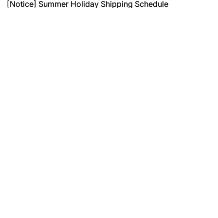
[Notice] Summer Holiday Shipping Schedule
[Notice] Summer Holiday Shipping Schedule