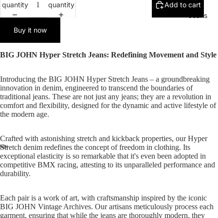
quantity
quantity
Add to cart
Jeans
Buy it now
BIG JOHN Hyper Stretch Jeans: Redefining Movement and Style
Introducing the BIG JOHN Hyper Stretch Jeans – a groundbreaking
innovation in denim, engineered to transcend the boundaries of
traditional jeans. These are not just any jeans; they are a revolution in
comfort and flexibility, designed for the dynamic and active lifestyle of
the modern age.
Crafted with astonishing stretch and kickback properties, our Hyper
Stretch denim redefines the concept of freedom in clothing. Its
exceptional elasticity is so remarkable that it's even been adopted in
competitive BMX racing, attesting to its unparalleled performance and
durability.
Each pair is a work of art, with craftsmanship inspired by the iconic
BIG JOHN Vintage Archives. Our artisans meticulously process each
garment, ensuring that while the jeans are thoroughly modern, they