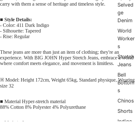
carry with them a sense of heritage and timeless style.
Selved
ge
■
Style Details:
Denim
-
Color: 411 Dark Indigo
World
-
Silhouette: Tapered
-
Rise: Regular
Worker
s
These jeans are more than just an item of clothing; they're an
Stretch
experience. With BIG JOHN Hyper Stretch Jeans, embrace a world
where comfort meets elegance, and movement is limitless.
Jeans
Bell
※ Model: Height 172cm, Weight 65kg, Standard physique, Wearing
Bottom
size 32
s
Chinos
■ Material Hyper-stretch material
88% Cotton 8% Polyester 4% Polyurethane
Shorts
Indigo
■ Made in Japan
Check
Collecti
■ Notes