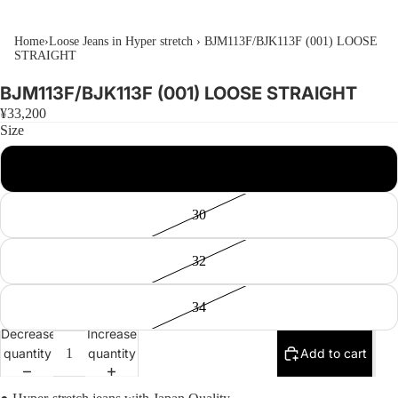
Home
›
Loose Jeans in Hyper stretch
›
BJM113F/BJK113F (001) LOOSE
STRAIGHT
BJM113F/BJK113F (001) LOOSE STRAIGHT
¥33,200
Size
28
30
32
34
Decrease
Increase
quantity
quantity
Add to cart