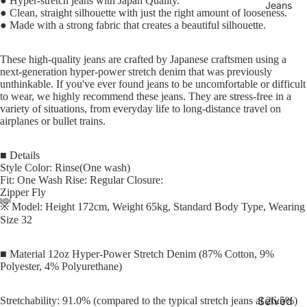
● Hyper-stretch jeans with Japan Quality.
Jeans
● Clean, straight silhouette with just the right amount of looseness.
● Made with a strong fabric that creates a beautiful silhouette.
These high-quality jeans are crafted by Japanese craftsmen using a
next-generation hyper-power stretch denim that was previously
unthinkable. If you've ever found jeans to be uncomfortable or difficult
to wear, we highly recommend these jeans. They are stress-free in a
variety of situations, from everyday life to long-distance travel on
airplanes or bullet trains.
■ Details
Style Color: Rinse(One wash)
Fit: One Wash Rise: Regular Closure:
Zipper Fly
※ Model: Height 172cm, Weight 65kg, Standard Body Type, Wearing
Size 32
■ Material 12oz Hyper-Power Stretch Denim (87% Cotton, 9%
Polyester, 4% Polyurethane)
Selved
Stretchability: 91.0% (compared to the typical stretch jeans at 26.5%)