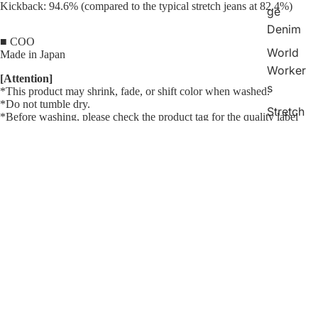
Kickback: 94.6% (compared to the typical stretch jeans at 82.4%)
ge
Denim
■ COO
World
Made in Japan
Worker
[Attention]
s
*This product may shrink, fade, or shift color when washed.
*Do not tumble dry.
Stretch
*Before washing, please check the product tag for the quality label
Jeans
mark.
*
Do not use chlorine bleach.
Bell
<Size> How to measure
Bottom
¥33,200
The size is measured with the product lying flat.
s
Raw denim shrinks when washed. Please refer to the size after
washing.
Chinos
Shorts
(cm)
Size
Waist
Inseam
Thigh
Knee
Hem
Hip
F.Rise
Indigo
28
75.0
80.0
29.6
22.0
18.0
96.5
26.2
Check
30
80.0
80.0
30.8
23.0
19.0
101.5
27.0
32
85.0
80.0
32.0
24.0
20.0
106.5
27.8
Collecti
34
90.0
80.0
33.2
25.0
21.0
111.5
28.6
on