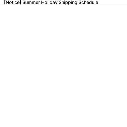
[Notice] Summer Holiday Shipping Schedule
[Notice] Summer Holiday Shipping Schedule