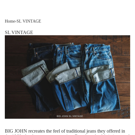
Home
›
SL VINTAGE
SL VINTAGE
BIG JOHN recreates the feel of traditional jeans they offered in