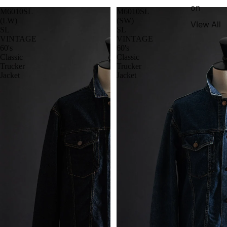
on
M6010SL
M6010SL
(LW)
(SW)
VIew All
SL
SL
VINTAGE
VINTAGE
60's
60's
Classic
Classic
Trucker
Trucker
Jacket
Jacket