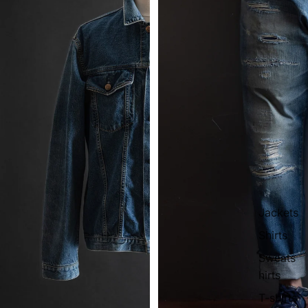
Jackets
Shirts
Sweats
hirts
T-shirts