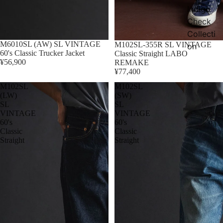
Indigo
Check
Collecti
M6010SL (AW) SL VINTAGE
Sold out
M102SL-355R SL VINTAGE
on
60's Classic Trucker Jacket
Classic Straight LABO
¥56,900
REMAKE
¥77,400
M102SL
M102SL
(LW)
(SW)
SL
SL
VINTAGE
VINTAGE
60's
60's
Classic
Classic
Straight
Straight