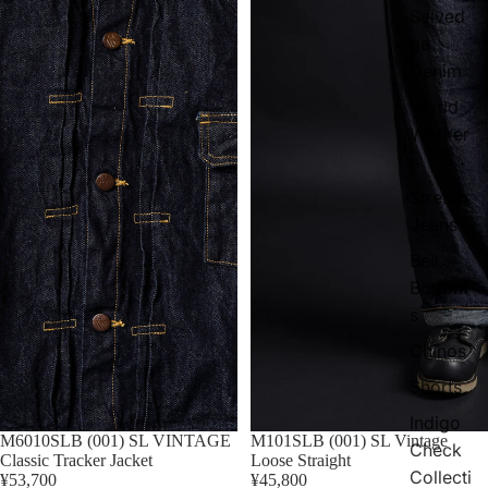
Selved
ge
Denim
World
Worker
s
Stretch
Jeans
Bell
Bottom
s
Chinos
Shorts
Indigo
M6010SLB (001) SL VINTAGE
M101SLB (001) SL Vintage
Check
Classic Tracker Jacket
Loose Straight
Collecti
¥53,700
¥45,800