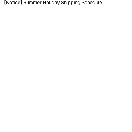
[Notice] Summer Holiday Shipping Schedule
[Notice] Summer Holiday Shipping Schedule