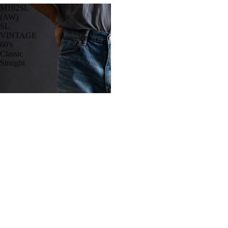
M102SL
(AW)
SL
VINTAGE
60's
Classic
Straight
Belts