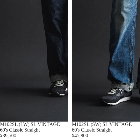
Accessories
M102SL (LW) SL VINTAGE
M102SL (SW) SL VINTAGE
60's Classic Straight
60's Classic Straight
¥39,500
¥45,800