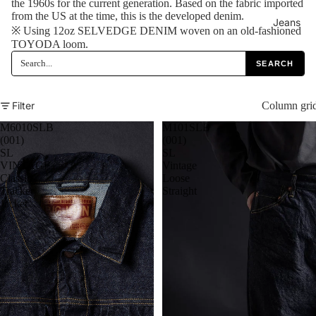
the 1960s for the current generation. Based on the fabric imported
from the US at the time, this is the developed denim.
Jeans
※ Using 12oz SELVEDGE DENIM woven on an old-fashioned
TOYODA loom.
SEARCH
Filter
Column gri
M6010SLB
M101SLB
(001)
(001)
SL
SL
VINTAGE
Vintage
Classic
Loose
Tracker
Straight
Jacket