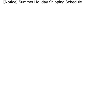
[Notice] Summer Holiday Shipping Schedule
[Notice] Summer Holiday Shipping Schedule