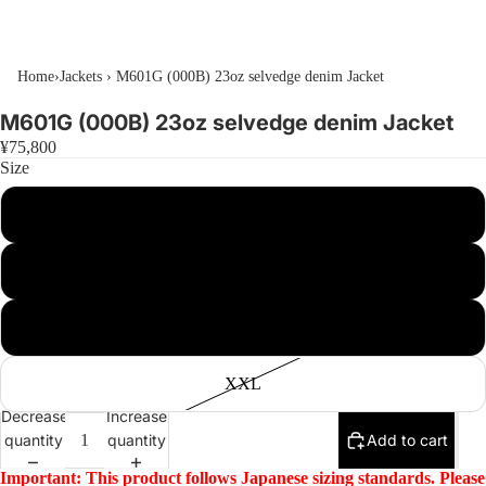
Home
›
Jackets
›
M601G (000B) 23oz selvedge denim Jacket
M601G (000B) 23oz selvedge denim Jacket
¥75,800
Size
M
L
XL
XXL
Decrease
Increase
quantity
quantity
Add to cart
Important: This product follows Japanese sizing standards. Please