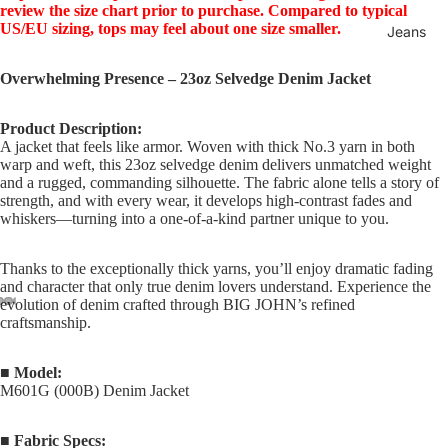
review the size chart prior to purchase. Compared to typical
US/EU sizing, tops may feel about one size smaller.
Jeans
Overwhelming Presence – 23oz Selvedge Denim Jacket
Product Description:
A jacket that feels like armor. Woven with thick No.3 yarn in both
warp and weft, this 23oz selvedge denim delivers unmatched weight
and a rugged, commanding silhouette. The fabric alone tells a story of
strength, and with every wear, it develops high-contrast fades and
whiskers—turning into a one-of-a-kind partner unique to you.
Thanks to the exceptionally thick yarns, you’ll enjoy dramatic fading
and character that only true denim lovers understand. Experience the
evolution of denim crafted through BIG JOHN’s refined
craftsmanship.
■ Model:
M601G (000B) Denim Jacket
■ Fabric Specs: