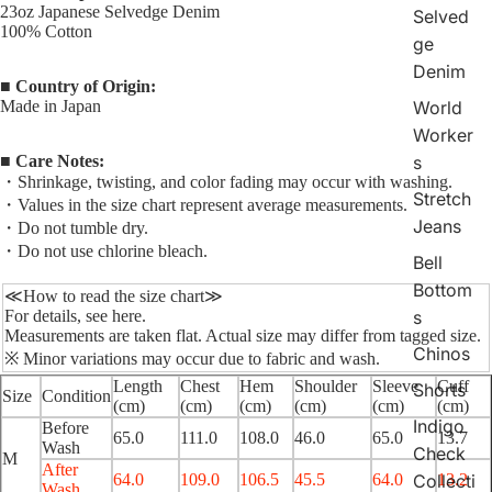
23oz Japanese Selvedge Denim
Selved
100% Cotton
ge
Denim
■ Country of Origin:
Made in Japan
World
Worker
■ Care Notes:
s
・Shrinkage, twisting, and color fading may occur with washing.
Stretch
・Values in the size chart represent average measurements.
Jeans
・Do not tumble dry.
・Do not use chlorine bleach.
Bell
Bottom
≪How to read the size chart≫
For details, see
here
.
s
Measurements are taken flat. Actual size may differ from tagged size.
Chinos
※ Minor variations may occur due to fabric and wash.
Length
Chest
Hem
Shoulder
Sleeve
Cuff
Shorts
Size
Condition
(cm)
(cm)
(cm)
(cm)
(cm)
(cm)
Indigo
Before
65.0
111.0
108.0
46.0
65.0
13.7
Wash
Check
M
After
64.0
109.0
106.5
45.5
64.0
13.2
Collecti
Wash