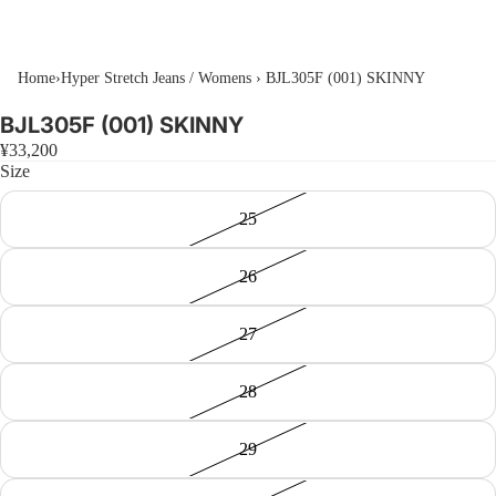
Home
›
Hyper Stretch Jeans / Womens
›
BJL305F (001) SKINNY
BJL305F (001) SKINNY
¥33,200
Size
25
26
27
28
29