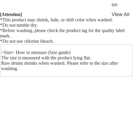
on
VIew All
[Attention]
*This product may shrink, fade, or shift color when washed.
*Do not tumble dry.
*Before washing, please check the product tag for the quality label
mark.
*
Do not use chlorine bleach.
<Size>
How to measure (Size guide)
The size is measured with the product lying flat.
Raw denim shrinks when washed. Please refer to the size after
washing.
Measurement spec (cm)
¥33,200
Waist
Hip
thigh
Knee
Hem
F.Rise
Inseam
25in
62.5
72.9
21.6
15.3
10.5
19.8
74
26in
65
75.4
22.2
15.8
11
20.2
74
27in
67.5
77.9
22.8
16.3
11.5
20.6
74
28in
70
80.4
23.4
16.8
12
21
74
29in
72.5
82.9
24
17.3
12.5
21.4
74