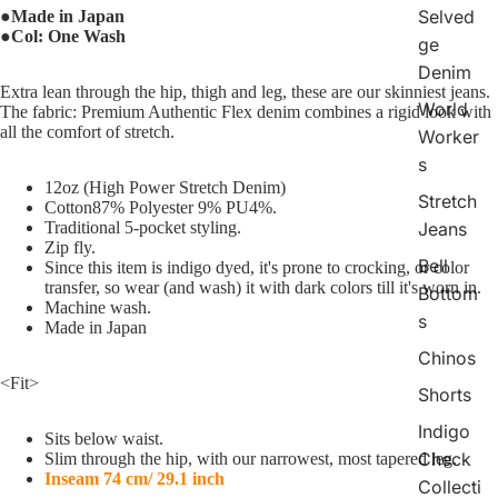
Selved
●Made in Japan
●Col: One Wash
ge
Denim
Extra lean through the hip, thigh and leg, these are our skinniest jeans.
World
The fabric: Premium Authentic Flex denim combines a rigid look with
all the comfort of stretch.
Worker
s
12oz (High Power Stretch Denim)
Stretch
Cotton87% Polyester 9% PU4%.
Traditional 5-pocket styling.
Jeans
Zip fly.
Bell
Since this item is indigo dyed, it's prone to crocking, or color
transfer, so wear (and wash) it with dark colors till it's worn in.
Bottom
Machine wash.
s
Made in Japan
Chinos
<Fit>
Shorts
Indigo
Sits below waist.
Check
Slim through the hip, with our narrowest, most tapered leg.
Inseam 74 cm/ 29.1 inch
Collecti