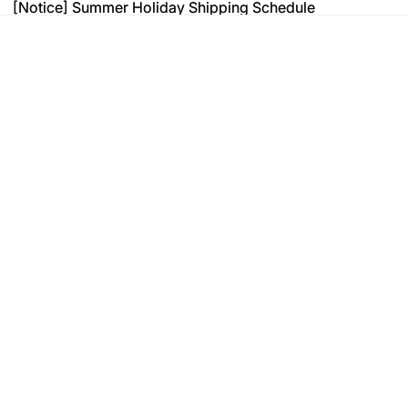
[Notice] Summer Holiday Shipping Schedule
[Notice] Summer Holiday Shipping Schedule