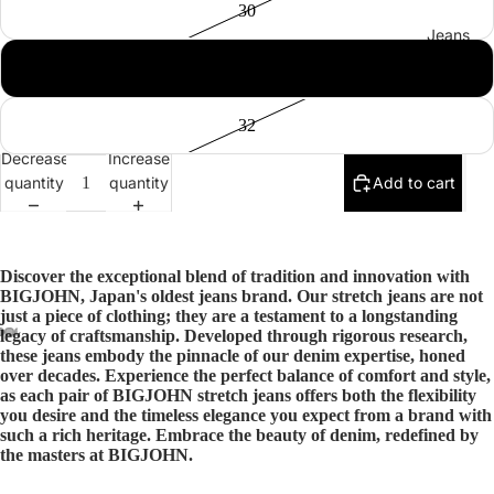
30
Jeans
31
32
Decrease
Increase
quantity
quantity
Add to cart
Discover the exceptional blend of tradition and innovation with
BIGJOHN, Japan's oldest jeans brand. Our stretch jeans are not
just a piece of clothing; they are a testament to a longstanding
legacy of craftsmanship. Developed through rigorous research,
these jeans embody the pinnacle of our denim expertise, honed
over decades. Experience the perfect balance of comfort and style,
as each pair of BIGJOHN stretch jeans offers both the flexibility
you desire and the timeless elegance you expect from a brand with
such a rich heritage. Embrace the beauty of denim, redefined by
the masters at BIGJOHN.