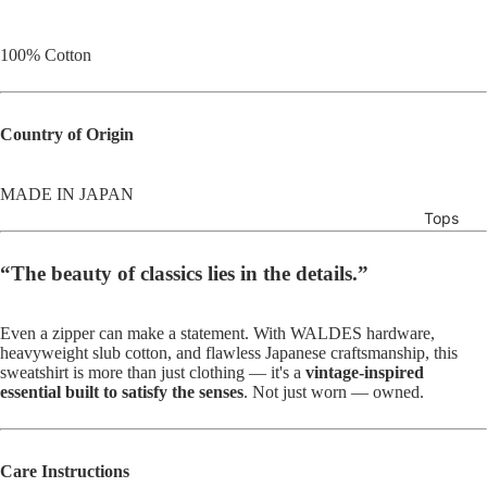
100% Cotton
Country of Origin
MADE IN JAPAN
Tops
“The beauty of classics lies in the details.”
Even a zipper can make a statement. With WALDES hardware,
heavyweight slub cotton, and flawless Japanese craftsmanship, this
sweatshirt is more than just clothing — it's a
vintage-inspired
essential built to satisfy the senses
. Not just worn — owned.
Care Instructions