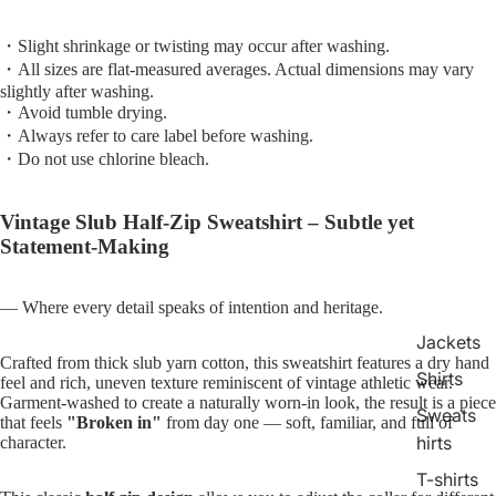
・Slight shrinkage or twisting may occur after washing.
・All sizes are flat-measured averages. Actual dimensions may vary
slightly after washing.
・Avoid tumble drying.
・Always refer to care label before washing.
・Do not use chlorine bleach.
Vintage Slub Half-Zip Sweatshirt – Subtle yet
Statement-Making
— Where every detail speaks of intention and heritage.
Jackets
Crafted from thick slub yarn cotton, this sweatshirt features a dry hand
Shirts
feel and rich, uneven texture reminiscent of vintage athletic wear.
Garment-washed to create a naturally worn-in look, the result is a piece
Sweats
that feels
"Broken in"
from day one — soft, familiar, and full of
hirts
character.
T-shirts