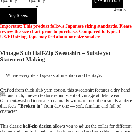
quantity
quantity
Add to cart
Jeans
Buy it now
Important: This product follows Japanese sizing standards. Please
review the size chart prior to purchase. Compared to typical
US/EU sizing, tops may feel about one size smaller.
Vintage Slub Half-Zip Sweatshirt – Subtle yet
Statement-Making
— Where every detail speaks of intention and heritage.
Crafted from thick slub yarn cotton, this sweatshirt features a dry hand
feel and rich, uneven texture reminiscent of vintage athletic wear.
Garment-washed to create a naturally worn-in look, the result is a piece
that feels
"Broken in"
from day one — soft, familiar, and full of
character.
This classic
half-zip design
allows you to adjust the collar for different
styling and comfort, making it both functional and versatile. The zipper