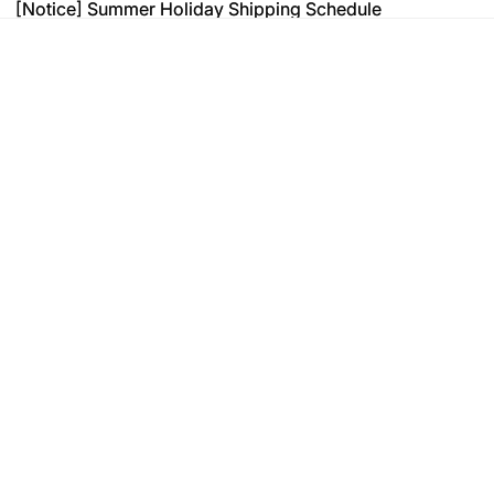
[Notice] Summer Holiday Shipping Schedule
[Notice] Summer Holiday Shipping Schedule