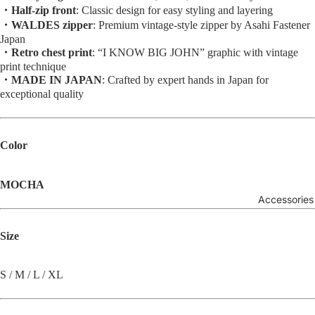
・Half-zip front
: Classic design for easy styling and layering
・WALDES zipper
: Premium vintage-style zipper by Asahi Fastener
Japan
・Retro chest print
: “I KNOW BIG JOHN” graphic with vintage
print technique
・MADE IN JAPAN
: Crafted by expert hands in Japan for
exceptional quality
Color
MOCHA
Accessories
Size
S / M / L / XL