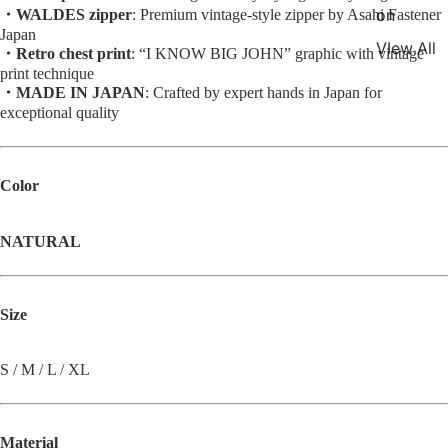
on
・WALDES zipper
: Premium vintage-style zipper by Asahi Fastener
Japan
VIew All
・Retro chest print
: “I KNOW BIG JOHN” graphic with vintage
print technique
・MADE IN JAPAN
: Crafted by expert hands in Japan for
exceptional quality
Color
NATURAL
Size
S / M / L / XL
Material