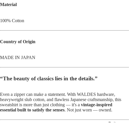
Material
100% Cotton
Country of Origin
MADE IN JAPAN
“The beauty of classics lies in the details.”
Even a zipper can make a statement. With WALDES hardware,
heavyweight slub cotton, and flawless Japanese craftsmanship, this
sweatshirt is more than just clothing — it's a
vintage-inspired
essential built to satisfy the senses
. Not just worn — owned.
Belts