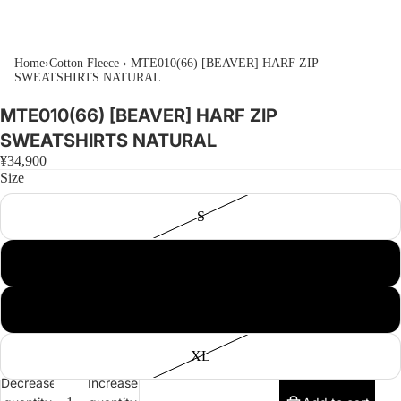
Home
›
Cotton Fleece
›
MTE010(66) [BEAVER] HARF ZIP
SWEATSHIRTS NATURAL
MTE010(66) [BEAVER] HARF ZIP
SWEATSHIRTS NATURAL
¥34,900
Size
S
M
L
XL
Decrease
Increase