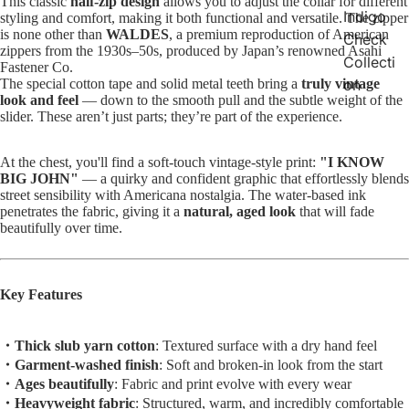
This classic
half-zip design
allows you to adjust the collar for different
Indigo
styling and comfort, making it both functional and versatile. The zipper
is none other than
WALDES
, a premium reproduction of American
Check
zippers from the 1930s–50s, produced by Japan’s renowned Asahi
Collecti
Fastener Co.
The special cotton tape and solid metal teeth bring a
truly vintage
on
look and feel
— down to the smooth pull and the subtle weight of the
slider. These aren’t just parts; they’re part of the experience.
At the chest, you'll find a soft-touch vintage-style print:
"I KNOW
BIG JOHN"
— a quirky and confident graphic that effortlessly blends
street sensibility with Americana nostalgia. The water-based ink
penetrates the fabric, giving it a
natural, aged look
that will fade
beautifully over time.
Key Features
・Thick slub yarn cotton
: Textured surface with a dry hand feel
・Garment-washed finish
: Soft and broken-in look from the start
・Ages beautifully
: Fabric and print evolve with every wear
・Heavyweight fabric
: Structured, warm, and incredibly comfortable