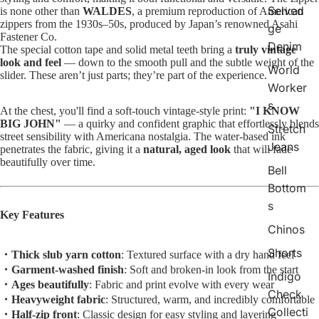
Selved
is none other than
WALDES
, a premium reproduction of American
zippers from the 1930s–50s, produced by Japan’s renowned Asahi
ge
Fastener Co.
Denim
The special cotton tape and solid metal teeth bring a
truly vintage
look and feel
— down to the smooth pull and the subtle weight of the
World
slider. These aren’t just parts; they’re part of the experience.
Worker
s
At the chest, you'll find a soft-touch vintage-style print:
"I KNOW
BIG JOHN"
— a quirky and confident graphic that effortlessly blends
Stretch
street sensibility with Americana nostalgia. The water-based ink
Jeans
penetrates the fabric, giving it a
natural, aged look
that will fade
beautifully over time.
Bell
Bottom
s
Key Features
Chinos
Shorts
・Thick slub yarn cotton
: Textured surface with a dry hand feel
・Garment-washed finish
: Soft and broken-in look from the start
Indigo
・Ages beautifully
: Fabric and print evolve with every wear
Check
・Heavyweight fabric
: Structured, warm, and incredibly comfortable
Collecti
・Half-zip front
: Classic design for easy styling and layering